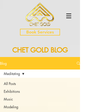
Book Services
CHET GOLD BLOG
Blog
Meditating
All Posts
Exhibitions
Music
Modeling