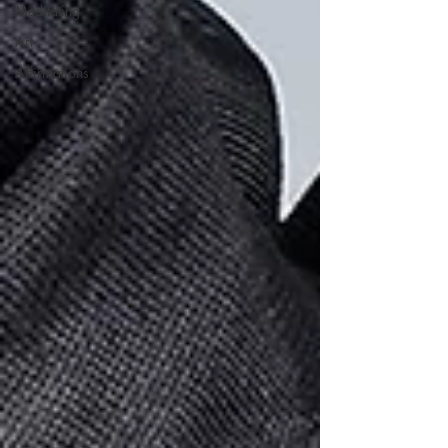
Meditating
Art
Affirmations