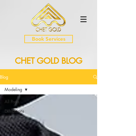
Book Services
CHET GOLD BLOG
Blog
Modeling
All Posts
Exhibitions
Music
Modeling