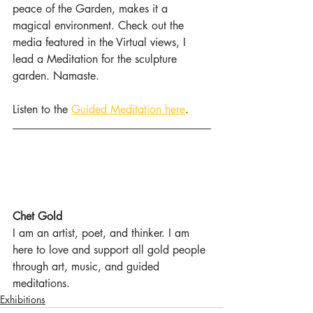
peace of the Garden, makes it a 
magical environment. Check out the 
media featured in the Virtual views, I 
lead a Meditation for the sculpture 
garden. Namaste.
Listen to the 
Guided Meditation here
.
Chet Gold
I am an artist, poet, and thinker. I am 
here to love and support all gold people 
through art, music, and guided 
meditations.
Exhibitions