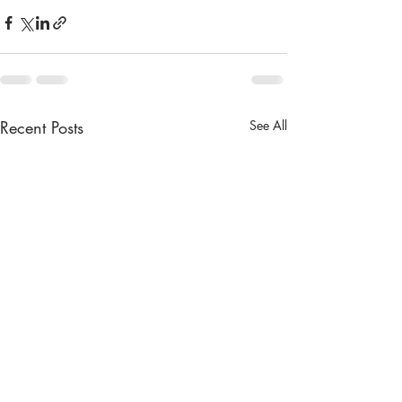
Recent Posts
See All