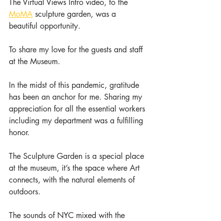
The Virtual Views Intro video, to the 
MoMA
 sculpture garden, was a 
beautiful opportunity.
To share my love for the guests and staff 
at the Museum.
In the midst of this pandemic, gratitude 
has been an anchor for me. Sharing my 
appreciation for all the essential workers 
including my department was a fulfilling 
honor.
The Sculpture Garden is a special place 
at the museum, it’s the space where Art 
connects, with the natural elements of 
outdoors.
The sounds of NYC mixed with the 