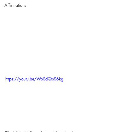
Affirmations
https://youtu.be/WoSdQtsS6kg