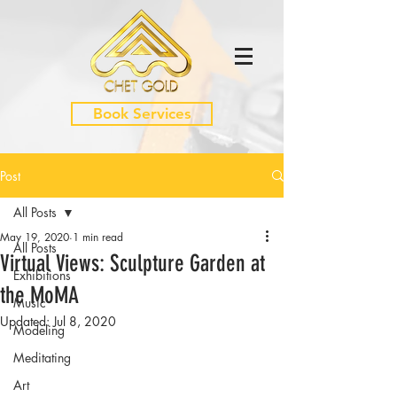
Book Services
Post
All Posts
May 19, 2020
1 min read
All Posts
Virtual Views: Sculpture Garden at
Exhibitions
the MoMA
Music
Updated:
Jul 8, 2020
Modeling
Meditating
Art